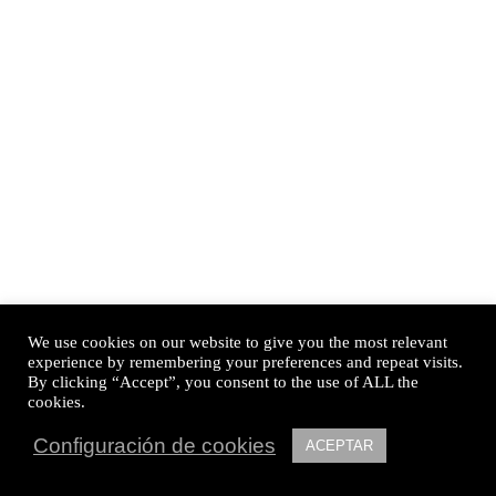
We use cookies on our website to give you the most relevant
experience by remembering your preferences and repeat visits.
By clicking “Accept”, you consent to the use of ALL the
cookies.
Configuración de cookies
ACEPTAR