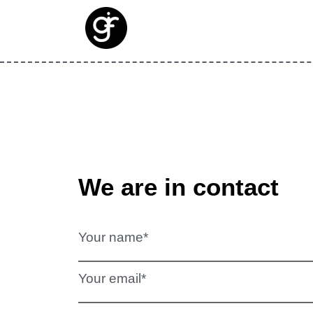
We are in contact
Your name*
Your email*