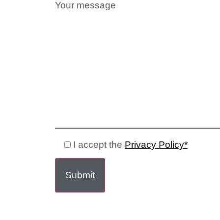
Your message
I accept the
Privacy Policy*